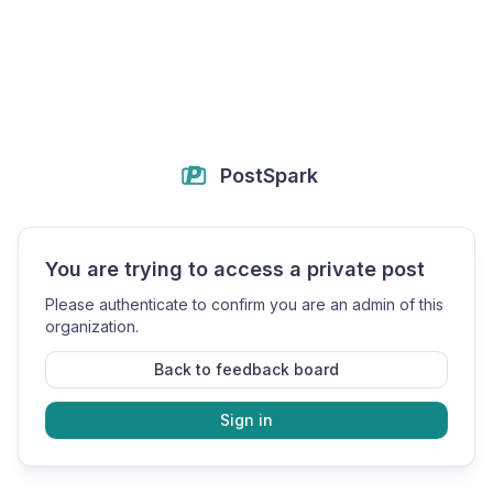
PostSpark
You are trying to access a private post
Please authenticate to confirm you are an admin of this
organization.
Back to feedback board
Sign in